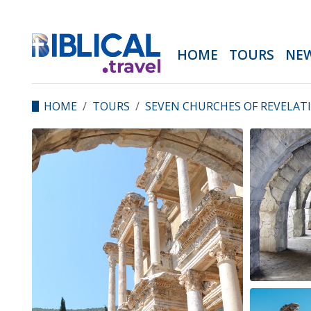
HOME
TOURS
NE
HOME
TOURS
SEVEN CHURCHES OF REVELAT