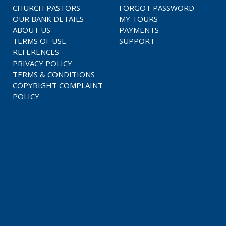
CHURCH PASTORS
FORGOT PASSWORD
OUR BANK DETAILS
MY TOURS
ABOUT US
PAYMENTS
TERMS OF USE
SUPPORT
REFERENCES
PRIVACY POLICY
TERMS & CONDITIONS
COPYRIGHT COMPLAINT
POLICY