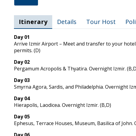
Itinerary
Details
Tour Host
Poli
Day 01
Arrive Izmir Airport – Meet and transfer to your hotel.
permits. (D)
Day 02
Pergamum Acropolis & Thyatira. Overnight Izmir. (B,D
Day 03
Smyrna Agora, Sardis, and Philadelphia. Overnight Izmi
Day 04
Hierapolis, Laodicea. Overnight Izmir. (B,D)
Day 05
Ephesus, Terrace Houses, Museum, Basilica of John. O
Day 06