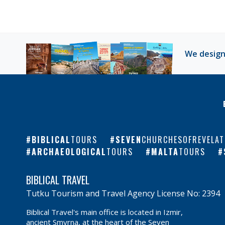
We design
BIBLICAL
TOURS
SEVEN
CHURCHESOFREVELAT
ARCHAEOLOGICAL
TOURS
MALTA
TOURS
BIBLICAL TRAVEL
Tutku Tourism and Travel Agency License No: 2394
Biblical Travel's main office is located in Izmir,
ancient Smyrna, at the heart of the Seven