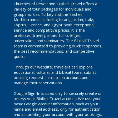
Churches of Revelation. Biblical Travel offers a
variety of tour packages for individuals and
groups across Turkey and the Eastern
Mediterranean, including Israel, Jordan, Italy,
Cyprus, Greece, and Egypt. With exceptional
service and competitive prices, it is the
preferred travel partner for colleges,
universities, and seminaries. The Biblical Travel
team is committed to providing quick responses,
the best recommendations, and competitive
quotes.
Through our website, travelers can explore
educational, cultural, and biblical tours, submit
booking requests, create an account, and
manage their reservations.
Google Sign-In is used only to securely create or
access your Biblical Travel account. We use your
basic Google account information, such as your
name and email address, only for authentication
and associating your account with your bookings.