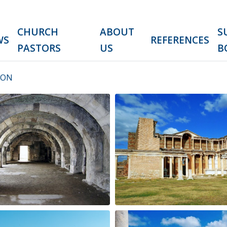
CHURCH
ABOUT
S
WS
REFERENCES
PASTORS
US
B
ION