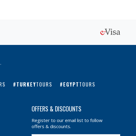
l
.
RS
TURKEY
TOURS
EGYPT
TOURS
OFFERS & DISCOUNTS
Register to our email list to follow
offers & discounts.