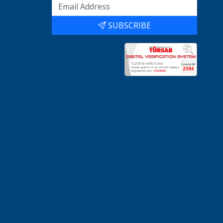
SUBSCRIBE