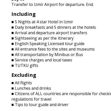
Transfer to Izmir Airport for departure. End.
Including
■ 5 Nights at 4 star Hotel in Izmir
■ Daily breakfasts and 5 dinners at the hotels
■ Arrival and departure airport transfers
■ Sightseeing as per the itinerary
■ English Speaking Licensed tour guide
■ All entrance fees to the sites and museums
■ All transportation by Minibus or Bus
■ Service charges and local taxes
■ TUTKU gifts
Excluding
■ All flights
■ Lunches and drinks
■ Citizens of ALL countries are responsible for checki
regulations for travel
■ Tips to tour guide and driver