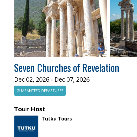
Seven Churches of Revelation
Dec 02, 2026 - Dec 07, 2026
GUARANTEED DEPARTURES
Tour Host
Tutku
Tours