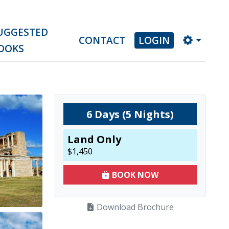
UGGESTED
CONTACT
LOGIN
OOKS
6
Days (
5
Nights)
Land Only
$
1,450
BOOK NOW
Download Brochure