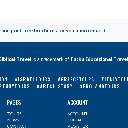
 and print free brochures for you upon request
Biblical Travel
is a trademark of
Tutku Educational Trave
ION
ISRAEL
TOURS
GREECE
TOURS
ITALY
TOU
STUDY
TOURS
ART
&HISTORY
ENGLAND
TOURS
PAGES
ACCOUNT
TOURS
ACCOUNT
NEWS
LOGIN
CONTACT
REGISTER