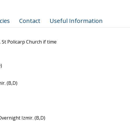
cies
Contact
Useful Information
 St Policarp Church if time
)
r. (B,D)
vernight Izmir. (B,D)