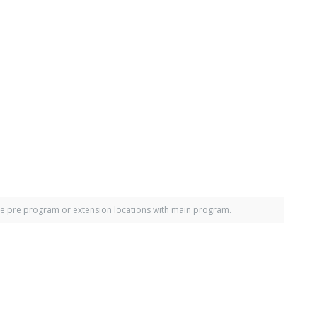
e pre program or extension locations with main program.