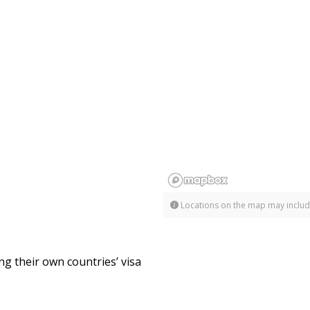
Locations on the map may includ
ng their own countries’ visa