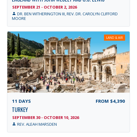
SEPTEMBER 21 - OCTOBER 2, 2026
DR. BEN WITHERINGTON III, REV. DR. CAROLYN CLIFFORD
MOORE
LAND & AIR
11
DAYS
FROM
$4,390
TURKEY
SEPTEMBER 30 - OCTOBER 10, 2026
REV. ALEAH MARSDEN