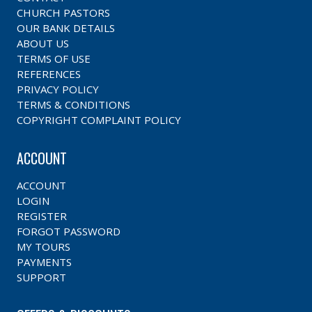
CHURCH PASTORS
OUR BANK DETAILS
ABOUT US
TERMS OF USE
REFERENCES
PRIVACY POLICY
TERMS & CONDITIONS
COPYRIGHT COMPLAINT POLICY
ACCOUNT
ACCOUNT
LOGIN
REGISTER
FORGOT PASSWORD
MY TOURS
PAYMENTS
SUPPORT