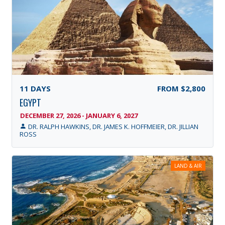
11
DAYS
FROM
$2,800
EGYPT
DECEMBER 27, 2026 - JANUARY 6, 2027
DR. RALPH HAWKINS, DR. JAMES K. HOFFMEIER, DR. JILLIAN
ROSS
LAND & AIR