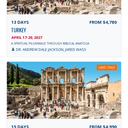
13
DAYS
FROM
$4,780
TURKEY
APRIL 17-29, 2027
A SPIRITUAL PILGRIMAGE THROUGH BIBLICAL ANATOLIA
DR. ANDREW DALE JACKSON, JARED WASS
LAND ONLY
15
DAYS
FROM
$4,990