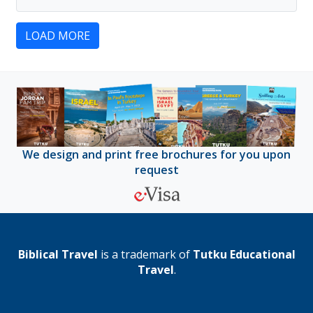
LOAD MORE
We design and print free brochures for you upon
request
Biblical Travel
is a trademark of
Tutku Educational
Travel
.