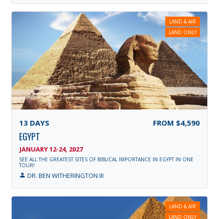
LAND & AIR
LAND ONLY
13
DAYS
FROM
$4,590
EGYPT
JANUARY 12-24, 2027
SEE ALL THE GREATEST SITES OF BIBLICAL IMPORTANCE IN EGYPT IN ONE
TOUR!
DR. BEN WITHERINGTON III
LAND & AIR
LAND ONLY