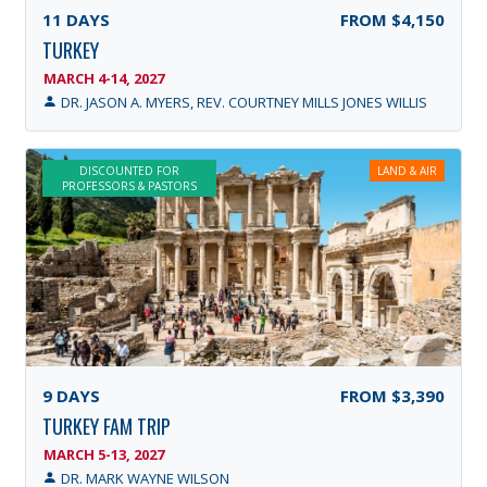
11
DAYS
FROM
$4,150
TURKEY
MARCH 4-14, 2027
DR. JASON A. MYERS, REV. COURTNEY MILLS JONES WILLIS
DISCOUNTED FOR
LAND & AIR
PROFESSORS & PASTORS
9
DAYS
FROM
$3,390
TURKEY FAM TRIP
MARCH 5-13, 2027
DR. MARK WAYNE WILSON