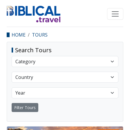
HOME
TOURS
Search Tours
Filter Tours