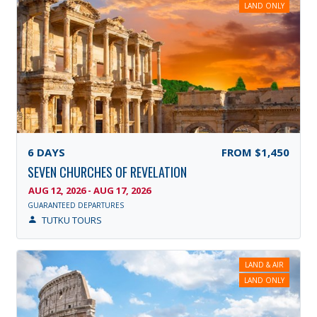
LAND ONLY
6
DAYS
FROM
$1,450
SEVEN CHURCHES OF REVELATION
AUG 12, 2026 - AUG 17, 2026
GUARANTEED DEPARTURES
TUTKU TOURS
LAND & AIR
LAND ONLY