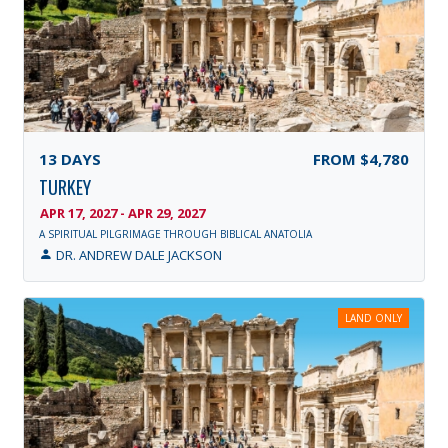
13
DAYS
FROM
$4,780
TURKEY
APR 17, 2027 - APR 29, 2027
A SPIRITUAL PILGRIMAGE THROUGH BIBLICAL ANATOLIA
DR. ANDREW DALE JACKSON
LAND ONLY