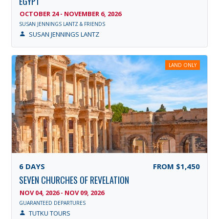
EGYPT
OCTOBER 24 - NOVEMBER 6, 2026
SUSAN JENNINGS LANTZ & FRIENDS
SUSAN JENNINGS LANTZ
LAND ONLY
6
DAYS
FROM
$1,450
SEVEN CHURCHES OF REVELATION
NOV 04, 2026 - NOV 09, 2026
GUARANTEED DEPARTURES
TUTKU TOURS