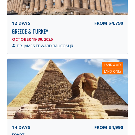
12
DAYS
FROM
$4,790
GREECE & TURKEY
OCTOBER 19-30, 2026
DR. JAMES EDWARD BAUCOM JR
LAND & AIR
LAND ONLY
14
DAYS
FROM
$4,990