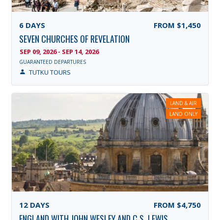
6
DAYS
FROM
$1,450
SEVEN CHURCHES OF REVELATION
SEP 09, 2026 - SEP 14, 2026
GUARANTEED DEPARTURES
TUTKU TOURS
LAND & AIR
LAND ONLY
12
DAYS
FROM
$4,750
ENGLAND WITH JOHN WESLEY AND C.S. LEWIS