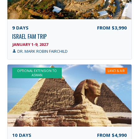
9
DAYS
FROM
$3,990
ISRAEL FAM TRIP
JANUARY 1-9, 2027
DR. MARK ROBIN FAIRCHILD
OPTIONAL EXTENSION TO
LAND & AIR
ASWAN
10
DAYS
FROM
$4,990