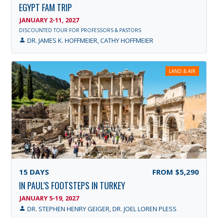
EGYPT FAM TRIP
JANUARY 2-11, 2027
DISCOUNTED TOUR FOR PROFESSORS & PASTORS
DR. JAMES K. HOFFMEIER, CATHY HOFFMEIER
LAND & AIR
15
DAYS
FROM
$5,290
IN PAUL'S FOOTSTEPS IN TURKEY
JANUARY 5-19, 2027
DR. STEPHEN HENRY GEIGER, DR. JOEL LOREN PLESS