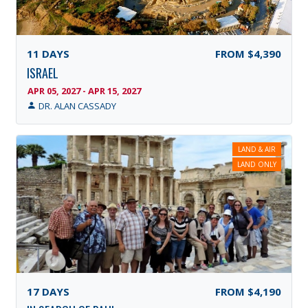
11
DAYS
FROM
$4,390
ISRAEL
APR 05, 2027 - APR 15, 2027
DR. ALAN CASSADY
LAND & AIR
LAND ONLY
17
DAYS
FROM
$4,190