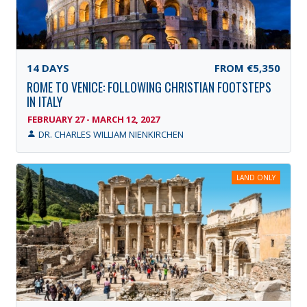
14
DAYS
FROM
€5,350
ROME TO VENICE: FOLLOWING CHRISTIAN FOOTSTEPS
IN ITALY
FEBRUARY 27 - MARCH 12, 2027
DR. CHARLES WILLIAM NIENKIRCHEN
LAND ONLY