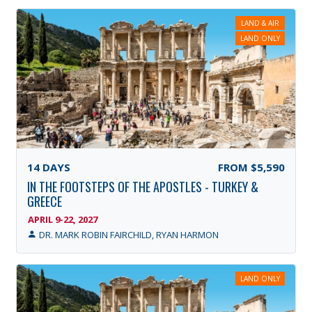
LAND & AIR
LAND ONLY
14
DAYS
FROM
$5,590
IN THE FOOTSTEPS OF THE APOSTLES - TURKEY &
GREECE
APRIL 9-22, 2027
DR. MARK ROBIN FAIRCHILD, RYAN HARMON
LAND ONLY