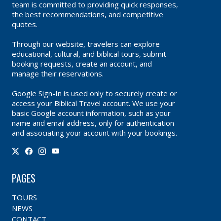
team is committed to providing quick responses,
the best recommendations, and competitive
quotes.
Through our website, travelers can explore
educational, cultural, and biblical tours, submit
booking requests, create an account, and
manage their reservations.
Google Sign-In is used only to securely create or
access your Biblical Travel account. We use your
basic Google account information, such as your
name and email address, only for authentication
and associating your account with your bookings.
PAGES
TOURS
NEWS
CONTACT