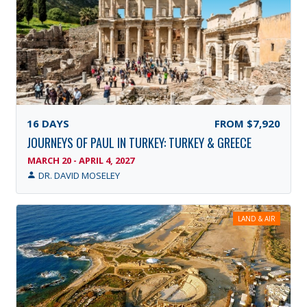
16
DAYS
FROM
$7,920
JOURNEYS OF PAUL IN TURKEY: TURKEY & GREECE
MARCH 20 - APRIL 4, 2027
DR. DAVID MOSELEY
LAND & AIR