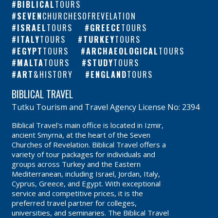
BIBLICAL
TOURS
SEVEN
CHURCHESOFREVELATION
ISRAEL
TOURS
GREECE
TOURS
ITALY
TOURS
TURKEY
TOURS
EGYPT
TOURS
ARCHAEOLOGICAL
TOURS
MALTA
TOURS
STUDY
TOURS
ART
&HISTORY
ENGLAND
TOURS
BIBLICAL TRAVEL
Tutku Tourism and Travel Agency License No: 2394
Biblical Travel's main office is located in Izmir,
ancient Smyrna, at the heart of the Seven
Churches of Revelation. Biblical Travel offers a
variety of tour packages for individuals and
groups across Turkey and the Eastern
Mediterranean, including Israel, Jordan, Italy,
Cyprus, Greece, and Egypt. With exceptional
service and competitive prices, it is the
preferred travel partner for colleges,
universities, and seminaries. The Biblical Travel