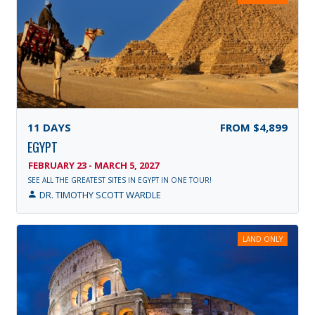
11
DAYS
FROM
$4,899
EGYPT
FEBRUARY 23 - MARCH 5, 2027
SEE ALL THE GREATEST SITES IN EGYPT IN ONE TOUR!
DR. TIMOTHY SCOTT WARDLE
LAND ONLY