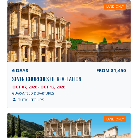
LAND ONLY
6
DAYS
FROM
$1,450
SEVEN CHURCHES OF REVELATION
OCT 07, 2026 - OCT 12, 2026
GUARANTEED DEPARTURES
TUTKU TOURS
LAND ONLY