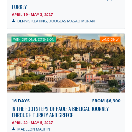
TURKEY
APRIL 19 - MAY 3, 2027
DENNIS KEATING, DOUGLAS MASAO MURAKI
WITH OPTIONAL EXTENSION
LAND ONLY
16
DAYS
FROM
$6,300
IN THE FOOTSTEPS OF PAUL: A BIBLICAL JOURNEY
THROUGH TURKEY AND GREECE
APRIL 20 - MAY 5, 2027
MADELON MAUPIN