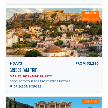
LAND & AIR
LAND ONLY
9
DAYS
FROM
$2,290
GREECE FAM TRIP
MAR 12, 2027 - MAR 20, 2027
DISCOUNTED TOUR FOR PROFESSORS & PASTORS
DR. JASON BORGES
LAND & AIR