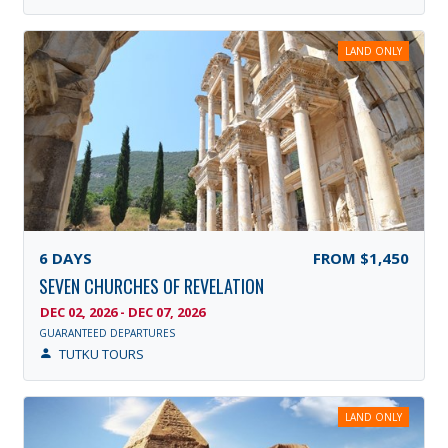
LAND ONLY
6
DAYS
FROM
$1,450
SEVEN CHURCHES OF REVELATION
DEC 02, 2026 - DEC 07, 2026
GUARANTEED DEPARTURES
TUTKU TOURS
LAND ONLY