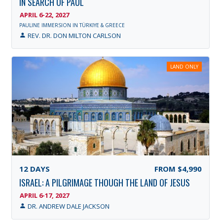
IN SEARCH OF PAUL
APRIL 6-22, 2027
PAULINE IMMERSION IN TÜRKIYE & GREECE
REV. DR. DON MILTON CARLSON
LAND ONLY
12
DAYS
FROM
$4,990
ISRAEL: A PILGRIMAGE THOUGH THE LAND OF JESUS
APRIL 6-17, 2027
DR. ANDREW DALE JACKSON