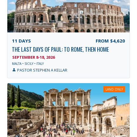
11
DAYS
FROM
$4,620
THE LAST DAYS OF PAUL: TO ROME, THEN HOME
SEPTEMBER 8-18, 2026
MALTA • SICILY • ITALY
PASTOR STEPHEN A KELLAR
LAND ONLY