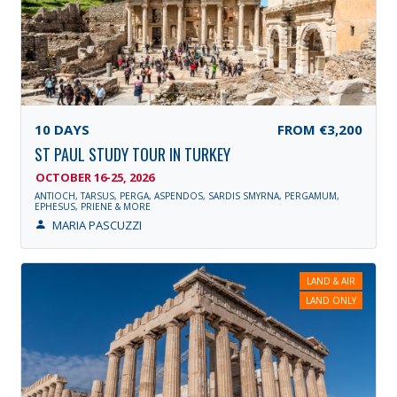
10
DAYS
FROM
€3,200
ST PAUL STUDY TOUR IN TURKEY
OCTOBER 16-25, 2026
ANTIOCH, TARSUS, PERGA, ASPENDOS, SARDIS SMYRNA, PERGAMUM,
EPHESUS, PRIENE & MORE
MARIA PASCUZZI
LAND & AIR
LAND ONLY