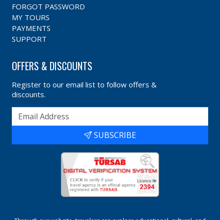
FORGOT PASSWORD
MY TOURS
PAYMENTS
SUPPORT
OFFERS & DISCOUNTS
Register to our email list to follow offers &
discounts.
SUBSCRIBE