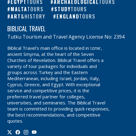
EGYPT
TOURS
ARCHAEOLOGICAL
TOURS
MALTA
TOURS
STUDY
TOURS
ART
&HISTORY
ENGLAND
TOURS
BIBLICAL TRAVEL
Tutku Tourism and Travel Agency License No: 2394
Biblical Travel's main office is located in Izmir,
ancient Smyrna, at the heart of the Seven
Churches of Revelation. Biblical Travel offers a
variety of tour packages for individuals and
groups across Turkey and the Eastern
Mediterranean, including Israel, Jordan, Italy,
Cyprus, Greece, and Egypt. With exceptional
service and competitive prices, it is the
preferred travel partner for colleges,
universities, and seminaries. The Biblical Travel
team is committed to providing quick responses,
the best recommendations, and competitive
quotes.