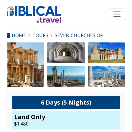
HOME
TOURS
SEVEN CHURCHES OF
REVELATION
6
Days (
5
Nights)
Land Only
$
1,450