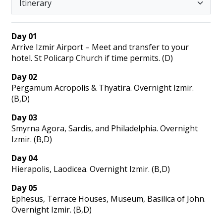
Day 01
Arrive Izmir Airport – Meet and transfer to your
hotel. St Policarp Church if time permits. (D)
Day 02
Pergamum Acropolis & Thyatira. Overnight Izmir.
(B,D)
Day 03
Smyrna Agora, Sardis, and Philadelphia. Overnight
Izmir. (B,D)
Day 04
Hierapolis, Laodicea. Overnight Izmir. (B,D)
Day 05
Ephesus, Terrace Houses, Museum, Basilica of John.
Overnight Izmir. (B,D)