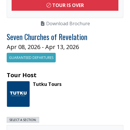
TOUR IS OVER
Download Brochure
Seven Churches of Revelation
Apr 08, 2026 - Apr 13, 2026
GUARANTEED DEPARTURES
Tour Host
Tutku
Tours
SELECT A SECTION: