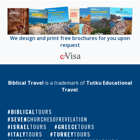
We design and print free brochures for you upon
request
Biblical Travel
is a trademark of
Tutku Educational
Travel
.
BIBLICAL
TOURS
SEVEN
CHURCHESOFREVELATION
ISRAEL
TOURS
GREECE
TOURS
ITALY
TOURS
TURKEY
TOURS