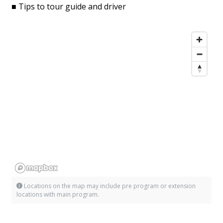
■ Tips to tour guide and driver
Locations on the map may include pre program or extension
locations with main program.