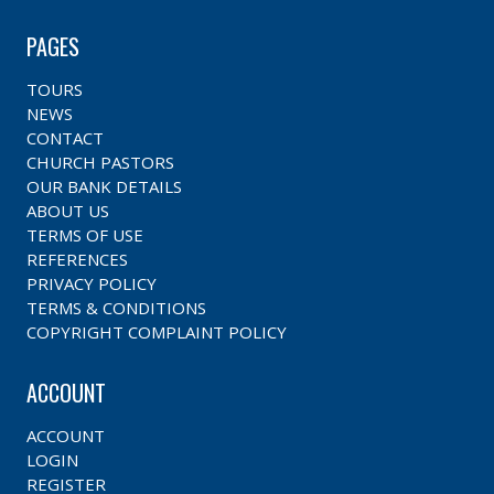
PAGES
TOURS
NEWS
CONTACT
CHURCH PASTORS
OUR BANK DETAILS
ABOUT US
TERMS OF USE
REFERENCES
PRIVACY POLICY
TERMS & CONDITIONS
COPYRIGHT COMPLAINT POLICY
ACCOUNT
ACCOUNT
LOGIN
REGISTER