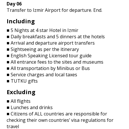
Day 06
Transfer to Izmir Airport for departure. End.
Including
■ 5 Nights at 4 star Hotel in Izmir
■ Daily breakfasts and 5 dinners at the hotels
■ Arrival and departure airport transfers
■ Sightseeing as per the itinerary
■ English Speaking Licensed tour guide
■ All entrance fees to the sites and museums
■ All transportation by Minibus or Bus
■ Service charges and local taxes
■ TUTKU gifts
Excluding
■ All flights
■ Lunches and drinks
■ Citizens of ALL countries are responsible for
checking their own countries’ visa regulations for
travel