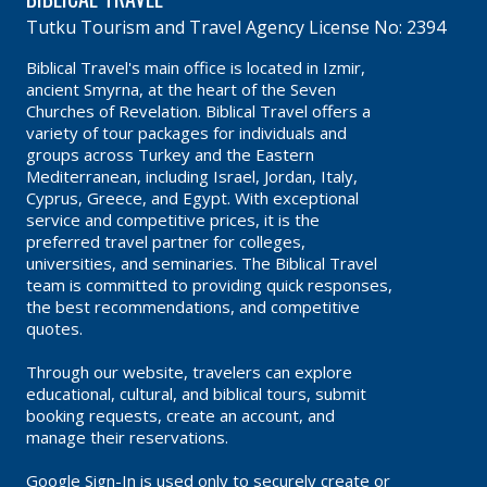
Tutku Tourism and Travel Agency License No: 2394
Biblical Travel's main office is located in Izmir,
ancient Smyrna, at the heart of the Seven
Churches of Revelation. Biblical Travel offers a
variety of tour packages for individuals and
groups across Turkey and the Eastern
Mediterranean, including Israel, Jordan, Italy,
Cyprus, Greece, and Egypt. With exceptional
service and competitive prices, it is the
preferred travel partner for colleges,
universities, and seminaries. The Biblical Travel
team is committed to providing quick responses,
the best recommendations, and competitive
quotes.
Through our website, travelers can explore
educational, cultural, and biblical tours, submit
booking requests, create an account, and
manage their reservations.
Google Sign-In is used only to securely create or