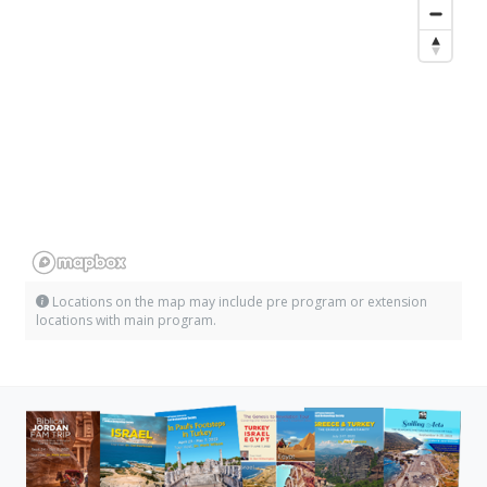
Locations on the map may include pre program or extension
locations with main program.