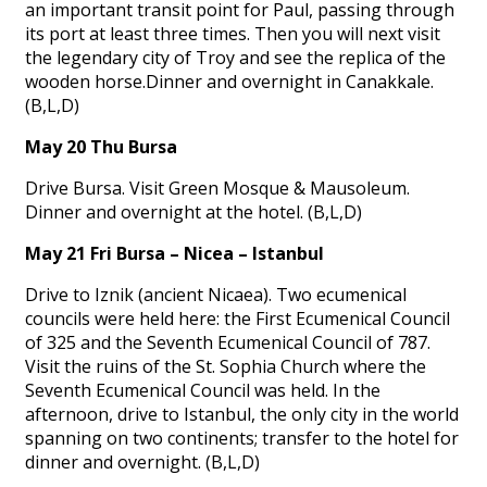
an important transit point for Paul, passing through
its port at least three times. Then you will next visit
the legendary city of Troy and see the replica of the
wooden horse.Dinner and overnight in Canakkale.
(B,L,D)
May 20 Thu Bursa
Drive Bursa. Visit Green Mosque & Mausoleum.
Dinner and overnight at the hotel. (B,L,D)
May 21 Fri Bursa – Nicea – Istanbul
Drive to Iznik (ancient Nicaea). Two ecumenical
councils were held here: the First Ecumenical Council
of 325 and the Seventh Ecumenical Council of 787.
Visit the ruins of the St. Sophia Church where the
Seventh Ecumenical Council was held. In the
afternoon, drive to Istanbul, the only city in the world
spanning on two continents; transfer to the hotel for
dinner and overnight. (B,L,D)