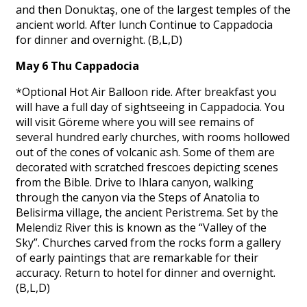
and then Donuktaş, one of the largest temples of the
ancient world. After lunch Continue to Cappadocia
for dinner and overnight. (B,L,D)
May 6 Thu Cappadocia
*Optional Hot Air Balloon ride. After breakfast you
will have a full day of sightseeing in Cappadocia. You
will visit Göreme where you will see remains of
several hundred early churches, with rooms hollowed
out of the cones of volcanic ash. Some of them are
decorated with scratched frescoes depicting scenes
from the Bible. Drive to Ihlara canyon, walking
through the canyon via the Steps of Anatolia to
Belisirma village, the ancient Peristrema. Set by the
Melendiz River this is known as the “Valley of the
Sky”. Churches carved from the rocks form a gallery
of early paintings that are remarkable for their
accuracy. Return to hotel for dinner and overnight.
(B,L,D)