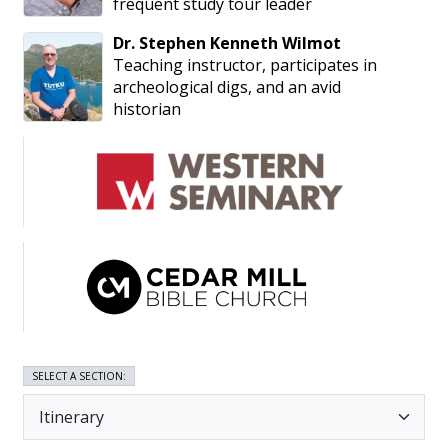
frequent study tour leader
Dr.
Stephen
Kenneth
Wilmot
Teaching instructor, participates in
archeological digs, and an avid
historian
SELECT A SECTION: