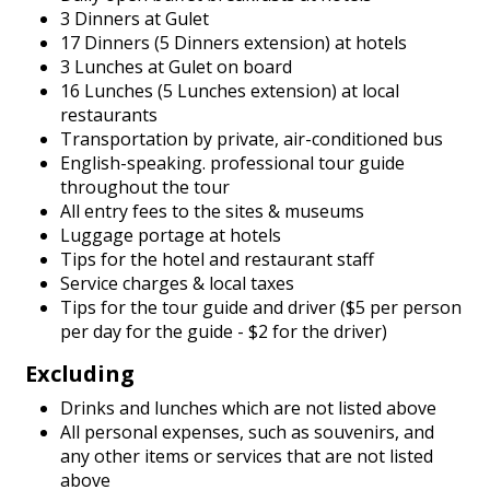
3 Dinners at Gulet
17 Dinners (5 Dinners extension) at hotels
3 Lunches at Gulet on board
16 Lunches (5 Lunches extension) at local
restaurants
Transportation by private, air-conditioned bus
English-speaking. professional tour guide
throughout the tour
All entry fees to the sites & museums
Luggage portage at hotels
Tips for the hotel and restaurant staff
Service charges & local taxes
Tips for the tour guide and driver ($5 per person
per day for the guide - $2 for the driver)
Excluding
Drinks and lunches which are not listed above
All personal expenses, such as souvenirs, and
any other items or services that are not listed
above