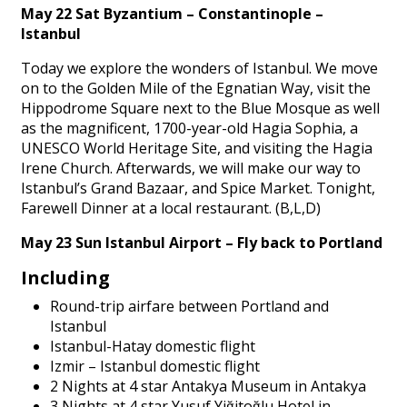
May 22 Sat Byzantium – Constantinople –
Istanbul
Today we explore the wonders of Istanbul. We move
on to the Golden Mile of the Egnatian Way, visit the
Hippodrome Square next to the Blue Mosque as well
as the magnificent, 1700-year-old Hagia Sophia, a
UNESCO World Heritage Site, and visiting the Hagia
Irene Church. Afterwards, we will make our way to
Istanbul’s Grand Bazaar, and Spice Market. Tonight,
Farewell Dinner at a local restaurant. (B,L,D)
May 23 Sun Istanbul Airport – Fly back to Portland
Including
Round-trip airfare between Portland and
Istanbul
Istanbul-Hatay domestic flight
Izmir – Istanbul domestic flight
2 Nights at 4 star Antakya Museum in Antakya
3 Nights at 4 star Yusuf Yiğitoğlu Hotel in