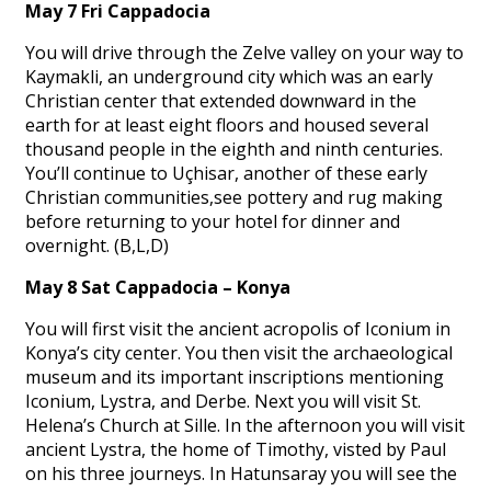
May 7 Fri Cappadocia
You will drive through the Zelve valley on your way to
Kaymakli, an underground city which was an early
Christian center that extended downward in the
earth for at least eight floors and housed several
thousand people in the eighth and ninth centuries.
You’ll continue to Uçhisar, another of these early
Christian communities,see pottery and rug making
before returning to your hotel for dinner and
overnight. (B,L,D)
May 8 Sat Cappadocia – Konya
You will first visit the ancient acropolis of Iconium in
Konya’s city center. You then visit the archaeological
museum and its important inscriptions mentioning
Iconium, Lystra, and Derbe. Next you will visit St.
Helena’s Church at Sille. In the afternoon you will visit
ancient Lystra, the home of Timothy, visted by Paul
on his three journeys. In Hatunsaray you will see the