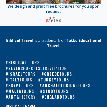
We design and print free brochures for you upon
request
Biblical Travel
is a trademark of
Tutku Educational
Travel
.
BIBLICAL
TOURS
SEVEN
CHURCHESOFREVELATION
ISRAEL
TOURS
GREECE
TOURS
ITALY
TOURS
TURKEY
TOURS
EGYPT
TOURS
ARCHAEOLOGICAL
TOURS
MALTA
TOURS
STUDY
TOURS
ART
&HISTORY
ENGLAND
TOURS
BIBLICAL TRAVEL