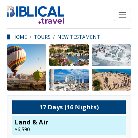
HOME
TOURS
NEW TESTAMENT
STUDY TOUR OF THE
EARLY CHURCH
17
Days (
16
Nights)
Land & Air
$
6,590