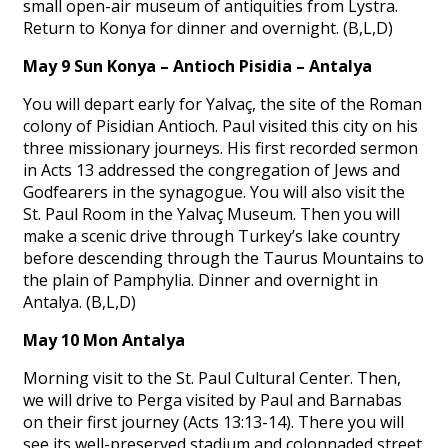
small open-air museum of antiquities from Lystra.
Return to Konya for dinner and overnight. (B,L,D)
May 9 Sun Konya – Antioch Pisidia – Antalya
You will depart early for Yalvaç, the site of the Roman
colony of Pisidian Antioch. Paul visited this city on his
three missionary journeys. His first recorded sermon
in Acts 13 addressed the congregation of Jews and
Godfearers in the synagogue. You will also visit the
St. Paul Room in the Yalvaç Museum. Then you will
make a scenic drive through Turkey’s lake country
before descending through the Taurus Mountains to
the plain of Pamphylia. Dinner and overnight in
Antalya. (B,L,D)
May 10 Mon Antalya
Morning visit to the St. Paul Cultural Center. Then,
we will drive to Perga visited by Paul and Barnabas
on their first journey (Acts 13:13-14). There you will
see its well-preserved stadium and colonnaded street