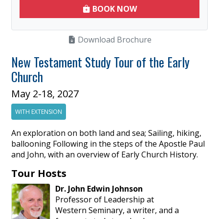
BOOK NOW
Download Brochure
New Testament Study Tour of the Early
Church
May 2-18, 2027
WITH EXTENSION
An exploration on both land and sea; Sailing, hiking,
ballooning Following in the steps of the Apostle Paul
and John, with an overview of Early Church History.
Tour Hosts
Dr.
John
Edwin
Johnson
Professor of Leadership at
Western Seminary, a writer, and a