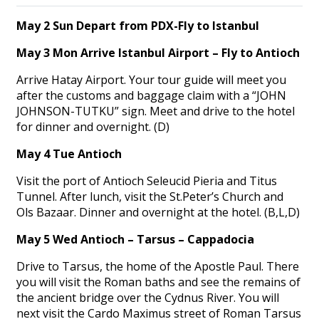
May 2 Sun Depart from PDX-Fly to Istanbul
May 3 Mon Arrive Istanbul Airport – Fly to Antioch
Arrive Hatay Airport. Your tour guide will meet you
after the customs and baggage claim with a “JOHN
JOHNSON-TUTKU” sign. Meet and drive to the hotel
for dinner and overnight. (D)
May 4 Tue Antioch
Visit the port of Antioch Seleucid Pieria and Titus
Tunnel. After lunch, visit the St.Peter’s Church and
Ols Bazaar. Dinner and overnight at the hotel. (B,L,D)
May 5 Wed Antioch – Tarsus – Cappadocia
Drive to Tarsus, the home of the Apostle Paul. There
you will visit the Roman baths and see the remains of
the ancient bridge over the Cydnus River. You will
next visit the Cardo Maximus street of Roman Tarsus