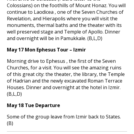
Colossians) on the foothills of Mount Honaz. You will
continue to Laodicea , one of the Seven Churches of
Revelation, and Hierapolis where you will visit the
monuments, thermal baths and the theater with its
well preserved stage and Temple of Apollo. Dinner
and overnight will be in Pamukkale. (B,L,D)
May 17 Mon Ephesus Tour – Izmir
Morning drive to Ephesus , the first of the Seven
Churches, for a visit. You will see the amazing ruins
of this great city: the theater, the library, the Temple
of Hadrian and the newly excavated Roman Terrace
Houses. Dinner and overnight at the hotel in Izmir.
(B,L,D)
May 18 Tue Departure
Some of the group leave from Izmir back to States.
(B)