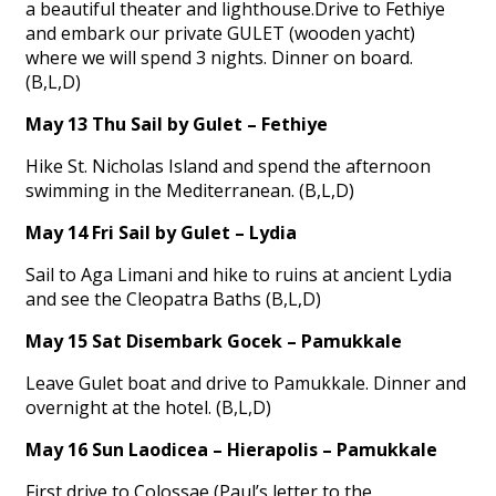
a beautiful theater and lighthouse.Drive to Fethiye
and embark our private GULET (wooden yacht)
where we will spend 3 nights. Dinner on board.
(B,L,D)
May 13 Thu Sail by Gulet – Fethiye
Hike St. Nicholas Island and spend the afternoon
swimming in the Mediterranean. (B,L,D)
May 14 Fri Sail by Gulet – Lydia
Sail to Aga Limani and hike to ruins at ancient Lydia
and see the Cleopatra Baths (B,L,D)
May 15 Sat Disembark Gocek – Pamukkale
Leave Gulet boat and drive to Pamukkale. Dinner and
overnight at the hotel. (B,L,D)
May 16 Sun Laodicea – Hierapolis – Pamukkale
First drive to Colossae (Paul’s letter to the