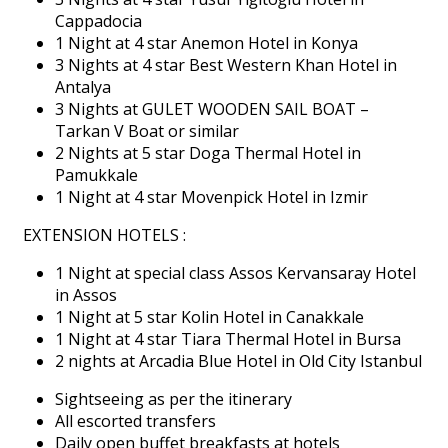
Cappadocia
1 Night at 4 star Anemon Hotel in Konya
3 Nights at 4 star Best Western Khan Hotel in
Antalya
3 Nights at GULET WOODEN SAIL BOAT –
Tarkan V Boat or similar
2 Nights at 5 star Doga Thermal Hotel in
Pamukkale
1 Night at 4 star Movenpick Hotel in Izmir
EXTENSION HOTELS :
1 Night at special class Assos Kervansaray Hotel
in Assos
1 Night at 5 star Kolin Hotel in Canakkale
1 Night at 4 star Tiara Thermal Hotel in Bursa
2 nights at Arcadia Blue Hotel in Old City Istanbul
Sightseeing as per the itinerary
All escorted transfers
Daily open buffet breakfasts at hotels