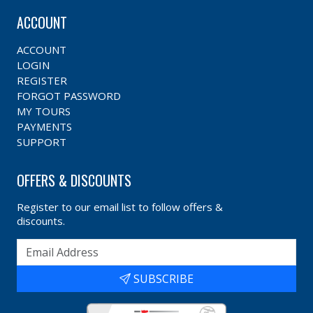
ACCOUNT
ACCOUNT
LOGIN
REGISTER
FORGOT PASSWORD
MY TOURS
PAYMENTS
SUPPORT
OFFERS & DISCOUNTS
Register to our email list to follow offers &
discounts.
SUBSCRIBE