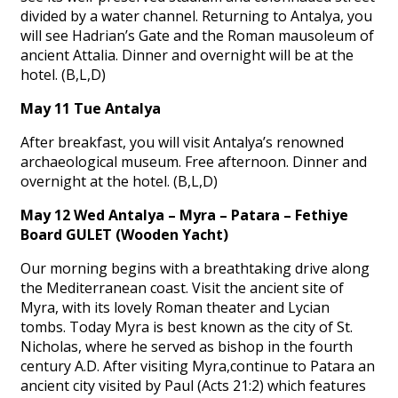
divided by a water channel. Returning to Antalya, you
will see Hadrian’s Gate and the Roman mausoleum of
ancient Attalia. Dinner and overnight will be at the
hotel. (B,L,D)
May 11 Tue Antalya
After breakfast, you will visit Antalya’s renowned
archaeological museum. Free afternoon. Dinner and
overnight at the hotel. (B,L,D)
May 12 Wed Antalya – Myra – Patara – Fethiye
Board GULET (Wooden Yacht)
Our morning begins with a breathtaking drive along
the Mediterranean coast. Visit the ancient site of
Myra, with its lovely Roman theater and Lycian
tombs. Today Myra is best known as the city of St.
Nicholas, where he served as bishop in the fourth
century A.D. After visiting Myra,continue to Patara an
ancient city visited by Paul (Acts 21:2) which features