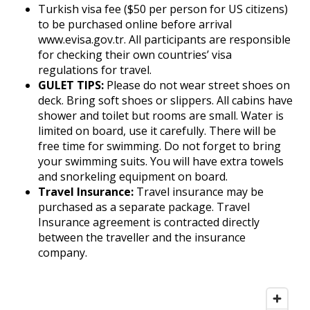
Turkish visa fee ($50 per person for US citizens)
to be purchased online before arrival
www.evisa.gov.tr. All participants are responsible
for checking their own countries’ visa
regulations for travel.
GULET TIPS:
Please do not wear street shoes on
deck. Bring soft shoes or slippers. All cabins have
shower and toilet but rooms are small. Water is
limited on board, use it carefully. There will be
free time for swimming. Do not forget to bring
your swimming suits. You will have extra towels
and snorkeling equipment on board.
Travel Insurance:
Travel insurance may be
purchased as a separate package. Travel
Insurance agreement is contracted directly
between the traveller and the insurance
company.