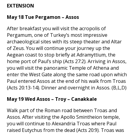
EXTENSION
May 18 Tue Pergamon – Assos
After breakfast you will visit the acropolis of
Pergamum, one of Turkey’s most impressive
archaeological sites with its steep theater and Altar
of Zeus. You will continue your journey up the
Aegean coast to stop briefly at Adramyttium, the
home port of Paul’s ship (Acts 27:2). Arriving in Assos,
you will visit the panoramic Temple of Athena and
enter the West Gate along the same road upon which
Paul entered Assos at the end of his walk from Troas
(Acts 20:13-14). Dinner and overnight in Assos. (B,L,D)
May 19 Wed Assos – Troy – Canakkale
Walk part of the Roman road between Troas and
Assos. After visiting the Apollo Smintheion temple,
you will continue to Alexandria Troas where Paul
raised Eutychus from the dead (Acts 20:9). Troas was