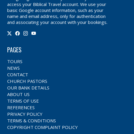
access your Biblical Travel account. We use your
basic Google account information, such as your
name and email address, only for authentication
and associating your account with your bookings.
PAGES
TOURS
NEWS
CONTACT
CHURCH PASTORS
OUR BANK DETAILS
ABOUT US
TERMS OF USE
REFERENCES
PRIVACY POLICY
TERMS & CONDITIONS
COPYRIGHT COMPLAINT POLICY