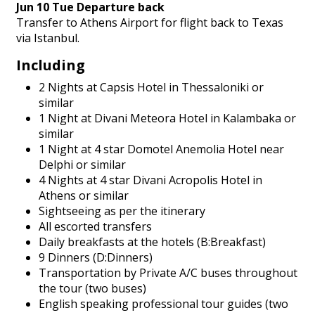
Jun 10 Tue Departure back
Transfer to Athens Airport for flight back to Texas
via Istanbul.
Including
2 Nights at Capsis Hotel in Thessaloniki or
similar
1 Night at Divani Meteora Hotel in Kalambaka or
similar
1 Night at 4 star Domotel Anemolia Hotel near
Delphi or similar
4 Nights at 4 star Divani Acropolis Hotel in
Athens or similar
Sightseeing as per the itinerary
All escorted transfers
Daily breakfasts at the hotels (B:Breakfast)
9 Dinners (D:Dinners)
Transportation by Private A/C buses throughout
the tour (two buses)
English speaking professional tour guides (two