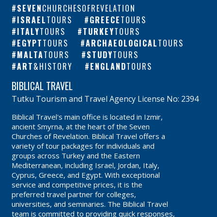
SEVEN
CHURCHESOFREVELATION
ISRAEL
TOURS
GREECE
TOURS
ITALY
TOURS
TURKEY
TOURS
EGYPT
TOURS
ARCHAEOLOGICAL
TOURS
MALTA
TOURS
STUDY
TOURS
ART
&HISTORY
ENGLAND
TOURS
BIBLICAL TRAVEL
Tutku Tourism and Travel Agency License No: 2394
Biblical Travel's main office is located in Izmir,
ancient Smyrna, at the heart of the Seven
Churches of Revelation. Biblical Travel offers a
variety of tour packages for individuals and
groups across Turkey and the Eastern
Mediterranean, including Israel, Jordan, Italy,
Cyprus, Greece, and Egypt. With exceptional
service and competitive prices, it is the
preferred travel partner for colleges,
universities, and seminaries. The Biblical Travel
team is committed to providing quick responses,