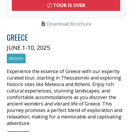
TOUR IS OVER
Download Brochure
GREECE
JUNE 1-10, 2025
ENGLISH
Experience the essence of Greece with our expertly
curated tour, starting in Thessaloniki and exploring
historic sites like Meteora and Athens. Enjoy rich
cultural experiences, stunning landscapes, and
comfortable accommodations as you discover the
ancient wonders and vibrant life of Greece. This
journey promises a perfect blend of exploration and
relaxation, making for a memorable and captivating
adventure.