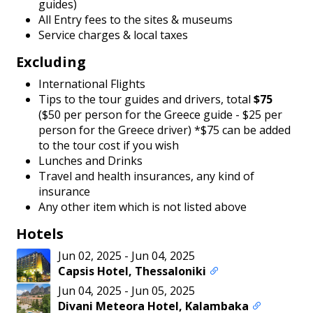
guides)
All Entry fees to the sites & museums
Service charges & local taxes
Excluding
International Flights
Tips to the tour guides and drivers, total
$75
($50 per person for the Greece guide - $25 per
person for the Greece driver)
*$75 can be added
to the tour cost if you wish
Lunches and Drinks
Travel and health insurances, any kind of
insurance
Any other item which is not listed above
Hotels
Jun 02, 2025
-
Jun 04, 2025
Capsis Hotel, Thessaloniki
Jun 04, 2025
-
Jun 05, 2025
Divani Meteora Hotel, Kalambaka