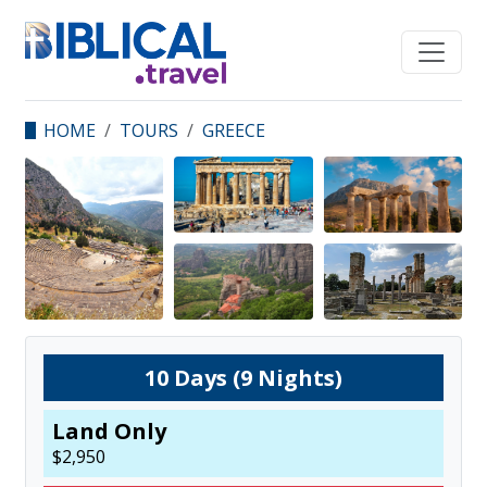
HOME
TOURS
GREECE
10
Days (
9
Nights)
Land Only
$
2,950