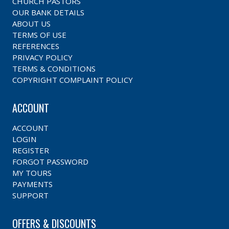
CHURCH PASTORS
OUR BANK DETAILS
ABOUT US
TERMS OF USE
REFERENCES
PRIVACY POLICY
TERMS & CONDITIONS
COPYRIGHT COMPLAINT POLICY
ACCOUNT
ACCOUNT
LOGIN
REGISTER
FORGOT PASSWORD
MY TOURS
PAYMENTS
SUPPORT
OFFERS & DISCOUNTS