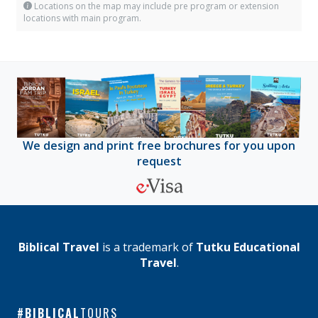
Locations on the map may include pre program or extension
locations with main program.
We design and print free brochures for you upon
request
Biblical Travel
is a trademark of
Tutku Educational
Travel
.
BIBLICAL
TOURS