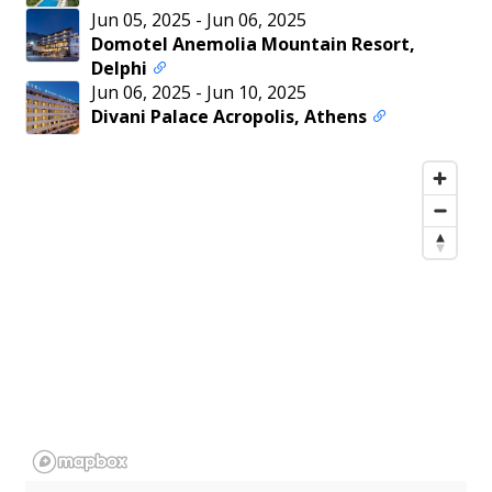
Jun 05, 2025
-
Jun 06, 2025
Domotel Anemolia Mountain Resort,
Delphi
Jun 06, 2025
-
Jun 10, 2025
Divani Palace Acropolis, Athens