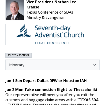
Vice President
Nathan
Lee
Krause
Texas Conference of SDAs
Ministry & Evangelism
SELECT A SECTION:
Jun 1 Sun
Depart Dallas DFW or Houston IAH
Jun 2 Mon Take connection flight to Thessaloniki
Our representative will meet you after you exit the
customs and baggage claim areas with a “
TEXAS SDA
- TUTKU
” sign. Transfer to the hotel for dinner and