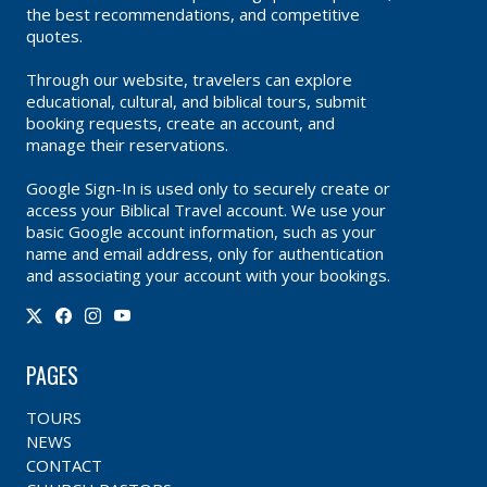
the best recommendations, and competitive
quotes.
Through our website, travelers can explore
educational, cultural, and biblical tours, submit
booking requests, create an account, and
manage their reservations.
Google Sign-In is used only to securely create or
access your Biblical Travel account. We use your
basic Google account information, such as your
name and email address, only for authentication
and associating your account with your bookings.
PAGES
TOURS
NEWS
CONTACT