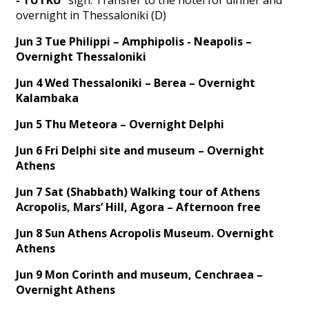
overnight in Thessaloniki (D)
Jun 3 Tue Philippi – Amphipolis - Neapolis –
Overnight Thessaloniki
Jun 4 Wed Thessaloniki – Berea – Overnight
Kalambaka
Jun 5 Thu Meteora – Overnight Delphi
Jun 6 Fri Delphi site and museum – Overnight
Athens
Jun 7 Sat (Shabbath) Walking tour of Athens
Acropolis, Mars’ Hill, Agora – Afternoon free
Jun 8 Sun Athens Acropolis Museum. Overnight
Athens
Jun 9 Mon Corinth and museum, Cenchraea –
Overnight Athens