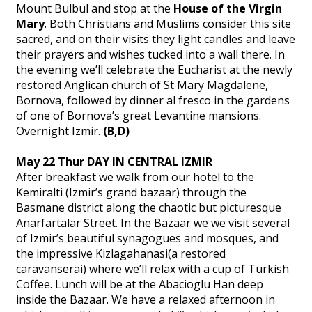
Mount Bulbul and stop at the
House of the Virgin
Mary
. Both Christians and Muslims consider this site
sacred, and on their visits they light candles and leave
their prayers and wishes tucked into a wall there. In
the evening we’ll celebrate the Eucharist at the newly
restored Anglican church of St Mary Magdalene,
Bornova, followed by dinner al fresco in the gardens
of one of Bornova’s great Levantine mansions.
Overnight Izmir.
(B,D)
May 22 Thur DAY IN CENTRAL IZMIR
After breakfast we walk from our hotel to the
Kemiralti (Izmir’s grand bazaar) through the
Basmane district along the chaotic but picturesque
Anarfartalar Street. In the Bazaar we we visit several
of Izmir’s beautiful synagogues and mosques, and
the impressive Kizlagahanasi(a restored
caravanserai) where we’ll relax with a cup of Turkish
Coffee. Lunch will be at the Abacioglu Han deep
inside the Bazaar. We have a relaxed afternoon in