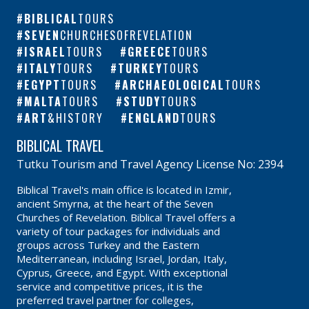
BIBLICAL
TOURS
SEVEN
CHURCHESOFREVELATION
ISRAEL
TOURS
GREECE
TOURS
ITALY
TOURS
TURKEY
TOURS
EGYPT
TOURS
ARCHAEOLOGICAL
TOURS
MALTA
TOURS
STUDY
TOURS
ART
&HISTORY
ENGLAND
TOURS
BIBLICAL TRAVEL
Tutku Tourism and Travel Agency License No: 2394
Biblical Travel's main office is located in Izmir,
ancient Smyrna, at the heart of the Seven
Churches of Revelation. Biblical Travel offers a
variety of tour packages for individuals and
groups across Turkey and the Eastern
Mediterranean, including Israel, Jordan, Italy,
Cyprus, Greece, and Egypt. With exceptional
service and competitive prices, it is the
preferred travel partner for colleges,