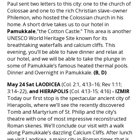
Paul sent two letters to this city: one to the church of
Colossae and one to the rich Christian slave–owner
Philemon, who hosted the Colossian church in his
home. A short drive takes us to our hotel in
Pamukkale
,”the Cotton Castle.” This area is another
UNESCO World Heritage Site known for its
breathtaking waterfalls and calcium cliffs. This
evening, you’ll be able to have dinner and relax at
our hotel, and we will be able to take the plunge in
some of Pamukkale’s famous heated thermal pools.
Dinner and Overnight in Pamukkale.
(B, D)
May 24 Sat LAODICEA
(Col. 2:1, 4:13–16; Rev 1:11;
3:14–22),
and HIERAPOLIS
(Col. 4:13-15; 4:16)
- IZMIR
Today our first stop is the spectacular ancient city of
Hierapolis, where we’ll see the recently discovered
Tomb and Martyrium of St. Philip and the city’s
theatre with one of most impressive reconstructed
Roman skenes. We’ll conclude our visit with a walk
along Pamukkale’s dazzling Calcium Cliffs. After lunch
we visit Laodicea, a major city in Roman times that is