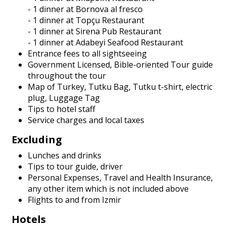
- 1 dinner at Bornova al fresco
- 1 dinner at Topçu Restaurant
- 1 dinner at Sirena Pub Restaurant
- 1 dinner at Adabeyi Seafood Restaurant
Entrance fees to all sightseeing
Government Licensed, Bible-oriented Tour guide
throughout the tour
Map of Turkey, Tutku Bag, Tutku t-shirt, electric
plug, Luggage Tag
Tips to hotel staff
Service charges and local taxes
Excluding
Lunches and drinks
Tips to tour guide, driver
Personal Expenses, Travel and Health Insurance,
any other item which is not included above
Flights to and from Izmir
Hotels