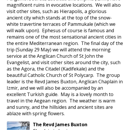
magnificent ruins in evocative locations. We will also
visit other sites, such as Hierapolis, a glorious
ancient city which stands at the top of the snow-
white travertine terraces of Pammukale (which we
will walk upon). Ephesus of course is famous and
remains one of the most sensational ancient cities in
the entire Mediterranean region. The final day of the
trip (Sunday 29 May) we will attend the morning
service at the Anglican Church of St John the
Evangelist, and visit other sites around the city, such
as the Agora, the Citadel (Kadifekale) and the
beautiful Catholic Church of St Polycarp. The group
leader is the Revd James Buxton, Anglican Chaplain in
Izmir, and we will also be accompanied by an
excellent Turkish guide. May is a lovely month to
travel in the Aegean region. The weather is warm
and sunny, and the hillsides and ancient sites are
ablaze with spring flowers.
The Revd
James
Buxton