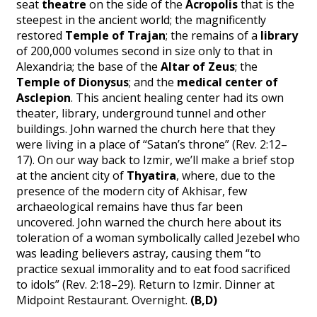
seat
theatre
on the side of the
Acropolis
that is the
steepest in the ancient world; the magnificently
restored
Temple of Trajan
; the remains of a
library
of 200,000 volumes second in size only to that in
Alexandria; the base of the
Altar of Zeus
; the
Temple of Dionysus
; and the
medical center of
Asclepion
. This ancient healing center had its own
theater, library, underground tunnel and other
buildings. John warned the church here that they
were living in a place of “Satan’s throne” (Rev. 2:12–
17). On our way back to Izmir, we’ll make a brief stop
at the ancient city of
Thyatira
, where, due to the
presence of the modern city of Akhisar, few
archaeological remains have thus far been
uncovered. John warned the church here about its
toleration of a woman symbolically called Jezebel who
was leading believers astray, causing them “to
practice sexual immorality and to eat food sacrificed
to idols” (Rev. 2:18–29). Return to Izmir. Dinner at
Midpoint Restaurant. Overnight.
(B,D)