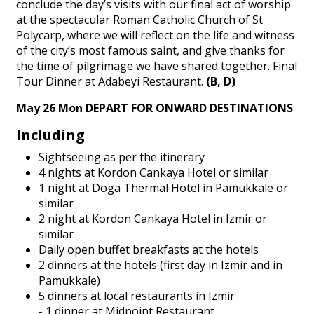
conclude the day’s visits with our final act of worship
at the spectacular Roman Catholic Church of St
Polycarp, where we will reflect on the life and witness
of the city’s most famous saint, and give thanks for
the time of pilgrimage we have shared together. Final
Tour Dinner at Adabeyi Restaurant.
(B, D)
May 26 Mon DEPART FOR ONWARD DESTINATIONS
Including
Sightseeing as per the itinerary
4 nights at Kordon Cankaya Hotel or similar
1 night at Doga Thermal Hotel in Pamukkale or
similar
2 night at Kordon Cankaya Hotel in Izmir or
similar
Daily open buffet breakfasts at the hotels
2 dinners at the hotels (first day in Izmir and in
Pamukkale)
5 dinners at local restaurants in Izmir
- 1 dinner at Midpoint Restaurant