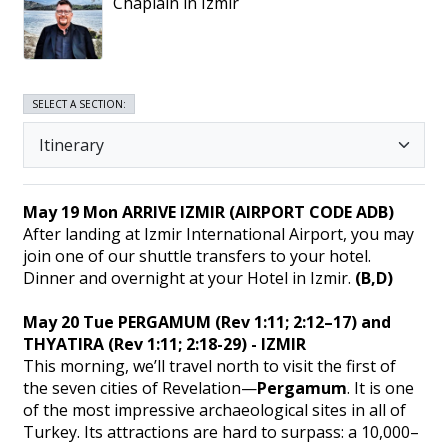
Chaplain in Izmir
SELECT A SECTION:
May 19 Mon ARRIVE IZMIR (AIRPORT CODE ADB)
After landing at Izmir International Airport, you may
join one of our shuttle transfers to your hotel.
Dinner and overnight at your Hotel in Izmir.
(B,D)
May 20 Tue PERGAMUM (Rev 1:11; 2:12–17) and
THYATIRA (Rev 1:11; 2:18-29) - IZMIR
This morning, we’ll travel north to visit the first of
the seven cities of Revelation—
Pergamum
. It is one
of the most impressive archaeological sites in all of
Turkey. Its attractions are hard to surpass: a 10,000–