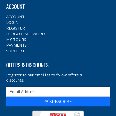
ACCOUNT
ACCOUNT
LOGIN
REGISTER
FORGOT PASSWORD
MY TOURS
PAYMENTS
SUPPORT
OFFERS & DISCOUNTS
Register to our email list to follow offers &
discounts.
SUBSCRIBE