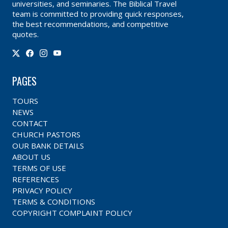
universities, and seminaries. The Biblical Travel
team is committed to providing quick responses,
the best recommendations, and competitive
quotes.
PAGES
TOURS
NEWS
CONTACT
CHURCH PASTORS
OUR BANK DETAILS
ABOUT US
TERMS OF USE
REFERENCES
PRIVACY POLICY
TERMS & CONDITIONS
COPYRIGHT COMPLAINT POLICY