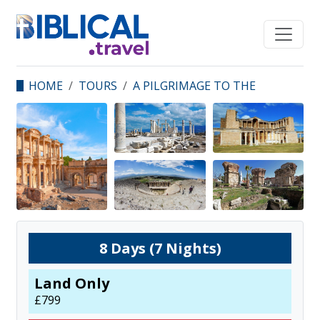
HOME
TOURS
A PILGRIMAGE TO THE
SEVEN CHURCHES OF
REVELATION
8
Days (
7
Nights)
Land Only
£
799