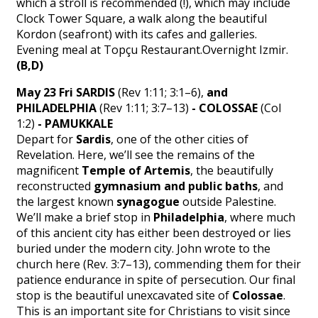
which a stroll is recommended (!), which may include
Clock Tower Square, a walk along the beautiful
Kordon (seafront) with its cafes and galleries.
Evening meal at Topçu Restaurant.Overnight Izmir.
(B,D)
May 23 Fri SARDIS
(Rev 1:11; 3:1–6),
and
PHILADELPHIA
(Rev 1:11; 3:7–13)
- COLOSSAE
(Col
1:2)
- PAMUKKALE
Depart for
Sardis
, one of the other cities of
Revelation. Here, we’ll see the remains of the
magnificent
Temple of Artemis
, the beautifully
reconstructed
gymnasium
and public baths
, and
the largest known
synagogue
outside Palestine.
We’ll make a brief stop in
Philadelphia
, where much
of this ancient city has either been destroyed or lies
buried under the modern city. John wrote to the
church here (Rev. 3:7–13), commending them for their
patience endurance in spite of persecution. Our final
stop is the beautiful unexcavated site of
Colossae
.
This is an important site for Christians to visit since