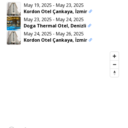
May 19, 2025
-
May 23, 2025
Kordon Otel Çankaya, İzmir
May 23, 2025
-
May 24, 2025
Doga Thermal Otel, Denizli
May 24, 2025
-
May 26, 2025
Kordon Otel Çankaya, İzmir