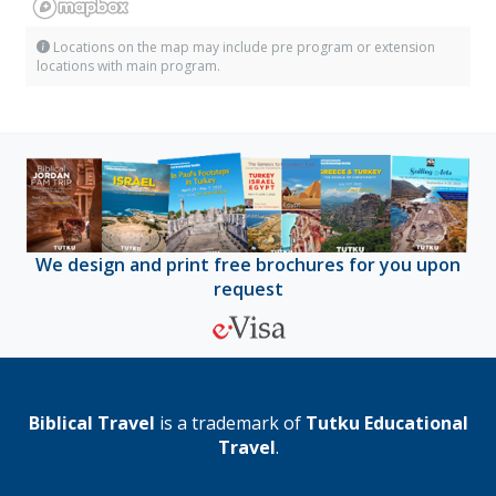
Locations on the map may include pre program or extension
locations with main program.
We design and print free brochures for you upon
request
Biblical Travel
is a trademark of
Tutku Educational
Travel
.