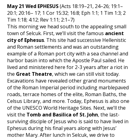
May 21 Wed EPHESUS
(Acts 18:19–21, 24–26; 19:1–
20:1; 20:16– 17; 1 Cor 15:32; 16:8; Eph 1:1; 1 Tim 1:3; 2
Tim 1:18; 4:12; Rev 1:11; 2:1–7)
This morning we head south to the appealing small
town of Selcuk. First, we’ll visit the famous
ancient
city of Ephesus
. This site had successive Hellenistic
and Roman settlements and was an outstanding
example of a Roman port city with a sea channel and
harbor basin into which the Apostle Paul sailed. He
lived and ministered here for 2-3 years after a riot in
the
Great Theatre
, which we can still visit today.
Excavations have revealed other grand monuments
of the Roman Imperial period including marblepaved
roads, terrace homes of the elite, Roman Baths, the
Celsus Library, and more. Today, Ephesus is also one
of the UNESCO World Heritage Sites. Next, we’ll the
visit the
Tomb and Basilica of St. John
, the last-
surviving disciple of Jesus who is said to have lived in
Ephesus during his final years along with Jesus’
mother Mary. After lunch in Selcuk, we drive to