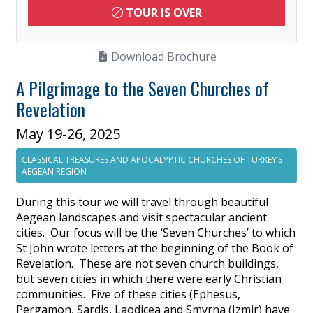
TOUR IS OVER
Download Brochure
A Pilgrimage to the Seven Churches of
Revelation
May 19-26, 2025
CLASSICAL TREASURES AND APOCALYPTIC CHURCHES OF TURKEY’S
AEGEAN REGION
During this tour we will travel through beautiful
Aegean landscapes and visit spectacular ancient
cities. Our focus will be the ‘Seven Churches’ to which
St John wrote letters at the beginning of the Book of
Revelation. These are not seven church buildings,
but seven cities in which there were early Christian
communities. Five of these cities (Ephesus,
Pergamon, Sardis, Laodicea and Smyrna (Izmir) have