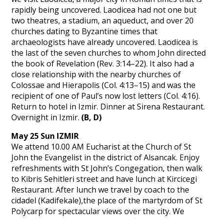
rapidly being uncovered. Laodicea had not one but
two theatres, a stadium, an aqueduct, and over 20
churches dating to Byzantine times that
archaeologists have already uncovered. Laodicea is
the last of the seven churches to whom John directed
the book of Revelation (Rev. 3:14–22). It also had a
close relationship with the nearby churches of
Colossae and Hierapolis (Col. 4:13–15) and was the
recipient of one of Paul’s now lost letters (Col. 4:16).
Return to hotel in Izmir. Dinner at Sirena Restaurant.
Overnight in Izmir.
(B, D)
May 25 Sun IZMIR
We attend 10.00 AM Eucharist at the Church of St
John the Evangelist in the district of Alsancak. Enjoy
refreshments with St John’s Congegation, then walk
to Kibris Sehitleri street and have lunch at Kircicegi
Restaurant. After lunch we travel by coach to the
cidadel (Kadifekale),the place of the martyrdom of St
Polycarp for spectacular views over the city. We