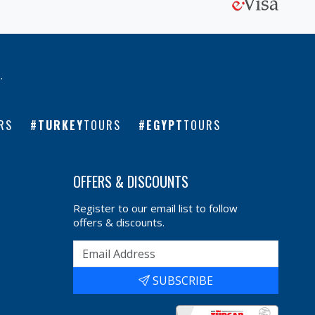
l
.
RS
TURKEY
TOURS
EGYPT
TOURS
OFFERS & DISCOUNTS
Register to our email list to follow
offers & discounts.
SUBSCRIBE