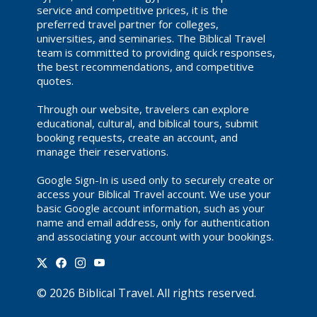
service and competitive prices, it is the
preferred travel partner for colleges,
universities, and seminaries. The Biblical Travel
team is committed to providing quick responses,
the best recommendations, and competitive
quotes.
Through our website, travelers can explore
educational, cultural, and biblical tours, submit
booking requests, create an account, and
manage their reservations.
Google Sign-In is used only to securely create or
access your Biblical Travel account. We use your
basic Google account information, such as your
name and email address, only for authentication
and associating your account with your bookings.
©
2026
Biblical Travel
. All rights reserved.