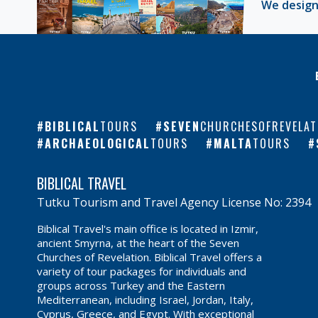
We design
BIBLICAL
TOURS
SEVEN
CHURCHESOFREVELAT
ARCHAEOLOGICAL
TOURS
MALTA
TOURS
BIBLICAL TRAVEL
Tutku Tourism and Travel Agency License No: 2394
Biblical Travel's main office is located in Izmir,
ancient Smyrna, at the heart of the Seven
Churches of Revelation. Biblical Travel offers a
variety of tour packages for individuals and
groups across Turkey and the Eastern
Mediterranean, including Israel, Jordan, Italy,
Cyprus, Greece, and Egypt. With exceptional