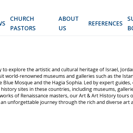
CHURCH
ABOUT
S
WS
REFERENCES
PASTORS
US
B
 to explore the artistic and cultural heritage of Israel, Jor
 visit world-renowned museums and galleries such as the Ist
the Blue Mosque and the Hagia Sophia. Led by expert guides,
history sites in these countries, including museums, gallerie
works of Renaissance masters, our Art & Art History tours 
 an unforgettable journey through the rich and diverse art a