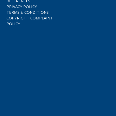
REFERENCES
PRIVACY POLICY
TERMS & CONDITIONS
COPYRIGHT COMPLAINT
POLICY