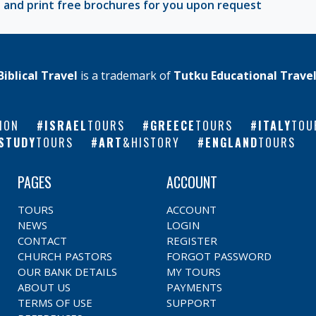
 and print free brochures for you upon request
Biblical Travel
is a trademark of
Tutku Educational Trave
ION
ISRAEL
TOURS
GREECE
TOURS
ITALY
TOU
STUDY
TOURS
ART
&HISTORY
ENGLAND
TOURS
PAGES
ACCOUNT
TOURS
ACCOUNT
NEWS
LOGIN
CONTACT
REGISTER
CHURCH PASTORS
FORGOT PASSWORD
OUR BANK DETAILS
MY TOURS
ABOUT US
PAYMENTS
TERMS OF USE
SUPPORT