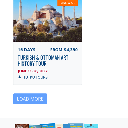
LAND & AIR
16
DAYS
FROM
$4,390
TURKISH & OTTOMAN ART
HISTORY TOUR
JUNE 11-26, 2027
TUTKU TOURS
LOAD MORE