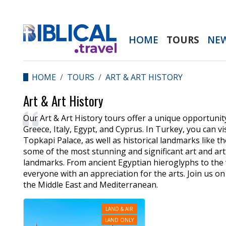
HOME
TOURS
NE
HOME
TOURS
ART & ART HISTORY
Art & Art History
Our Art & Art History tours offer a unique opportunity
Greece, Italy, Egypt, and Cyprus. In Turkey, you can
Topkapi Palace, as well as historical landmarks like 
some of the most stunning and significant art and art 
landmarks. From ancient Egyptian hieroglyphs to the 
everyone with an appreciation for the arts. Join us on
the Middle East and Mediterranean.
LAND & AIR
LAND ONLY