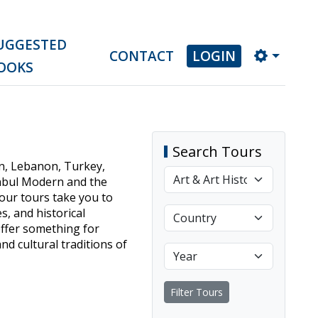
UGGESTED
CONTACT
LOGIN
OOKS
Search Tours
dan, Lebanon, Turkey,
anbul Modern and the
 our tours take you to
s, and historical
offer something for
nd cultural traditions of
Filter Tours