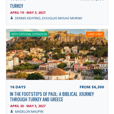
TURKEY
APRIL 19 - MAY 3, 2027
DENNIS KEATING, DOUGLAS MASAO MURAKI
WITH OPTIONAL EXTENSION
LAND ONLY
16
DAYS
FROM
$6,300
IN THE FOOTSTEPS OF PAUL: A BIBLICAL JOURNEY
THROUGH TURKEY AND GREECE
APRIL 20 - MAY 5, 2027
MADELON MAUPIN