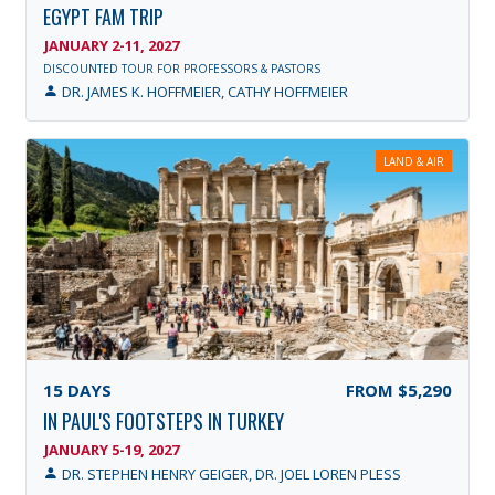
EGYPT FAM TRIP
JANUARY 2-11, 2027
DISCOUNTED TOUR FOR PROFESSORS & PASTORS
DR. JAMES K. HOFFMEIER, CATHY HOFFMEIER
LAND & AIR
15
DAYS
FROM
$5,290
IN PAUL'S FOOTSTEPS IN TURKEY
JANUARY 5-19, 2027
DR. STEPHEN HENRY GEIGER, DR. JOEL LOREN PLESS