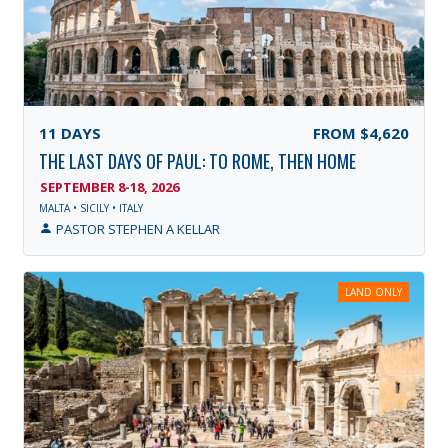
11
DAYS
FROM
$4,620
THE LAST DAYS OF PAUL: TO ROME, THEN HOME
SEPTEMBER 8-18, 2026
MALTA • SICILY • ITALY
PASTOR STEPHEN A KELLAR
LAND ONLY