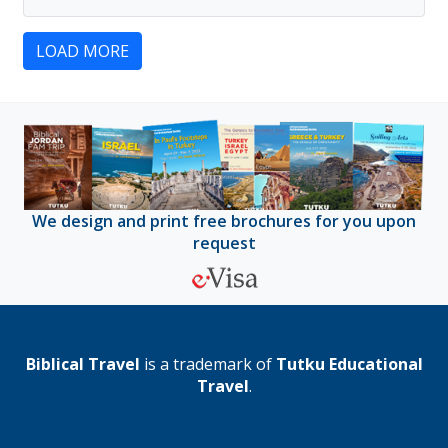
LOAD MORE
We design and print free brochures for you upon
request
Biblical Travel
is a trademark of
Tutku Educational
Travel
.