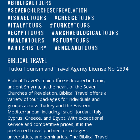
BIBLICAL
TOURS
SEVEN
CHURCHESOFREVELATION
ISRAEL
TOURS
GREECE
TOURS
ITALY
TOURS
TURKEY
TOURS
EGYPT
TOURS
ARCHAEOLOGICAL
TOURS
MALTA
TOURS
STUDY
TOURS
ART
&HISTORY
ENGLAND
TOURS
BIBLICAL TRAVEL
Tutku Tourism and Travel Agency License No: 2394
Biblical Travel's main office is located in Izmir,
ancient Smyrna, at the heart of the Seven
Churches of Revelation. Biblical Travel offers a
variety of tour packages for individuals and
groups across Turkey and the Eastern
Mediterranean, including Israel, Jordan, Italy,
Cyprus, Greece, and Egypt. With exceptional
service and competitive prices, it is the
preferred travel partner for colleges,
universities, and seminaries. The Biblical Travel