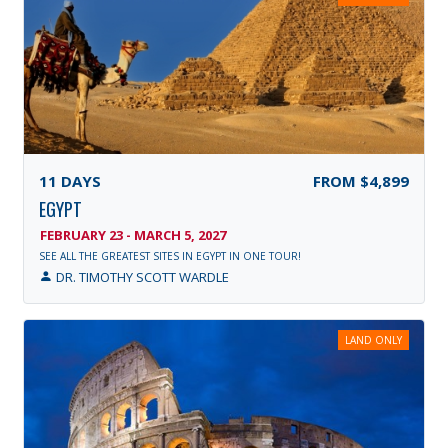
11
DAYS
FROM
$4,899
EGYPT
FEBRUARY 23 - MARCH 5, 2027
SEE ALL THE GREATEST SITES IN EGYPT IN ONE TOUR!
DR. TIMOTHY SCOTT WARDLE
LAND ONLY