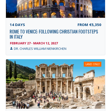
14
DAYS
FROM
€5,350
ROME TO VENICE: FOLLOWING CHRISTIAN FOOTSTEPS
IN ITALY
FEBRUARY 27 - MARCH 12, 2027
DR. CHARLES WILLIAM NIENKIRCHEN
LAND ONLY