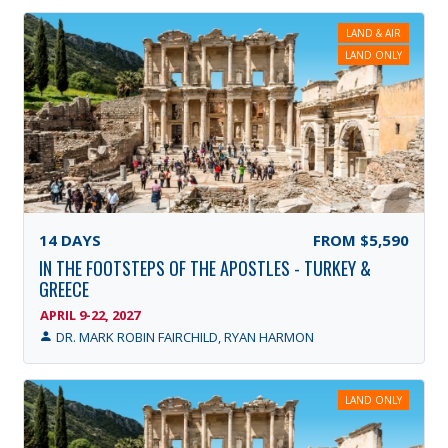
LAND & AIR
LAND ONLY
14
DAYS
FROM
$5,590
IN THE FOOTSTEPS OF THE APOSTLES - TURKEY &
GREECE
APRIL 9-22, 2027
DR. MARK ROBIN FAIRCHILD, RYAN HARMON
LAND ONLY