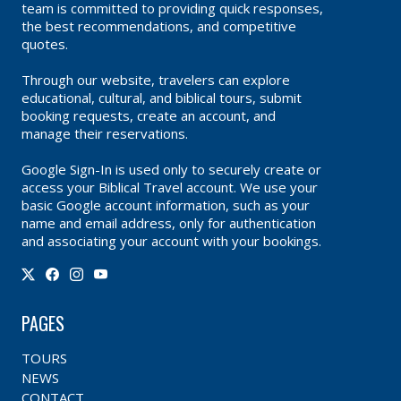
team is committed to providing quick responses,
the best recommendations, and competitive
quotes.
Through our website, travelers can explore
educational, cultural, and biblical tours, submit
booking requests, create an account, and
manage their reservations.
Google Sign-In is used only to securely create or
access your Biblical Travel account. We use your
basic Google account information, such as your
name and email address, only for authentication
and associating your account with your bookings.
PAGES
TOURS
NEWS
CONTACT