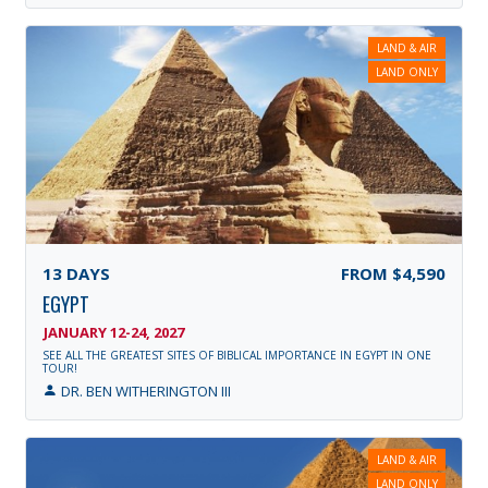
LAND & AIR
LAND ONLY
13
DAYS
FROM
$4,590
EGYPT
JANUARY 12-24, 2027
SEE ALL THE GREATEST SITES OF BIBLICAL IMPORTANCE IN EGYPT IN ONE
TOUR!
DR. BEN WITHERINGTON III
LAND & AIR
LAND ONLY