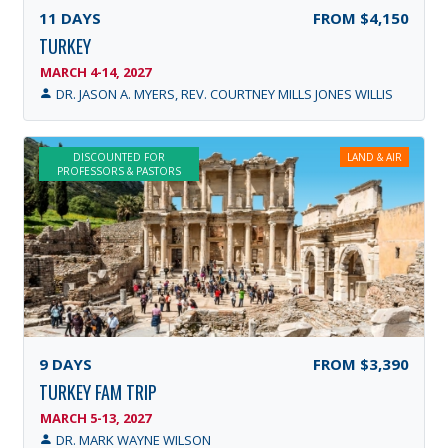
11
DAYS
FROM
$4,150
TURKEY
MARCH 4-14, 2027
DR. JASON A. MYERS, REV. COURTNEY MILLS JONES WILLIS
DISCOUNTED FOR
LAND & AIR
PROFESSORS & PASTORS
9
DAYS
FROM
$3,390
TURKEY FAM TRIP
MARCH 5-13, 2027
DR. MARK WAYNE WILSON