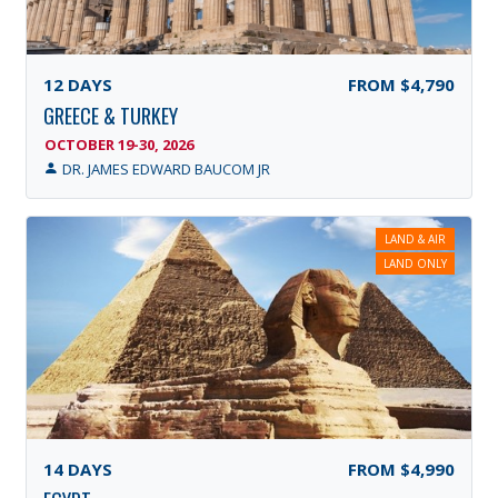
12
DAYS
FROM
$4,790
GREECE & TURKEY
OCTOBER 19-30, 2026
DR. JAMES EDWARD BAUCOM JR
LAND & AIR
LAND ONLY
14
DAYS
FROM
$4,990