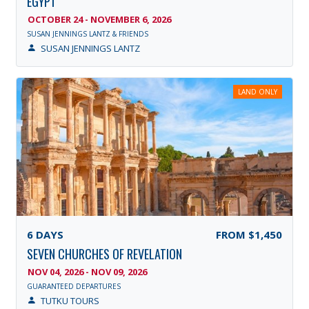
EGYPT
OCTOBER 24 - NOVEMBER 6, 2026
SUSAN JENNINGS LANTZ & FRIENDS
SUSAN JENNINGS LANTZ
LAND ONLY
6
DAYS
FROM
$1,450
SEVEN CHURCHES OF REVELATION
NOV 04, 2026 - NOV 09, 2026
GUARANTEED DEPARTURES
TUTKU TOURS