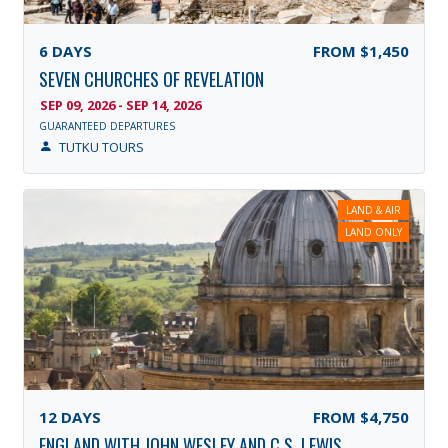
6
DAYS
FROM
$1,450
SEVEN CHURCHES OF REVELATION
SEP 09, 2026 - SEP 14, 2026
GUARANTEED DEPARTURES
TUTKU TOURS
LAND & AIR
LAND ONLY
12
DAYS
FROM
$4,750
ENGLAND WITH JOHN WESLEY AND C.S. LEWIS