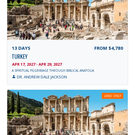
13
DAYS
FROM
$4,780
TURKEY
APR 17, 2027 - APR 29, 2027
A SPIRITUAL PILGRIMAGE THROUGH BIBLICAL ANATOLIA
DR. ANDREW DALE JACKSON
LAND ONLY