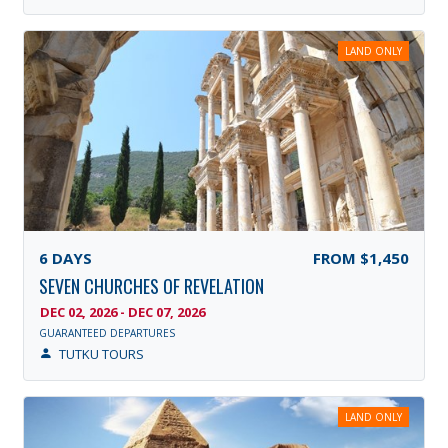
LAND ONLY
6
DAYS
FROM
$1,450
SEVEN CHURCHES OF REVELATION
DEC 02, 2026 - DEC 07, 2026
GUARANTEED DEPARTURES
TUTKU TOURS
LAND ONLY