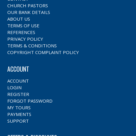
CHURCH PASTORS
OUR BANK DETAILS
ABOUT US
TERMS OF USE
REFERENCES
PRIVACY POLICY
TERMS & CONDITIONS
COPYRIGHT COMPLAINT POLICY
ACCOUNT
ACCOUNT
LOGIN
REGISTER
FORGOT PASSWORD
MY TOURS
PAYMENTS
SUPPORT