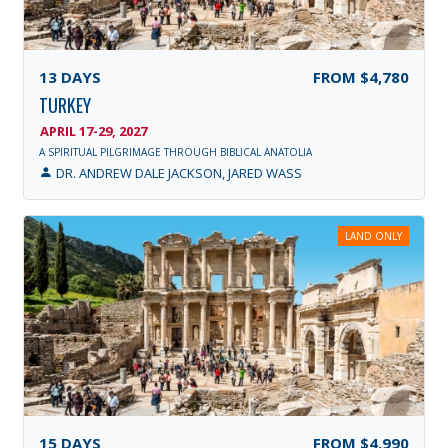
13
DAYS
FROM
$4,780
TURKEY
APRIL 17-29, 2027
A SPIRITUAL PILGRIMAGE THROUGH BIBLICAL ANATOLIA
DR. ANDREW DALE JACKSON, JARED WASS
LAND ONLY
15
DAYS
FROM
$4,990