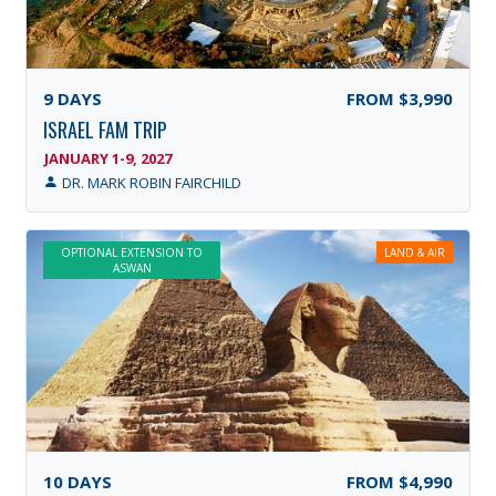
9
DAYS
FROM
$3,990
ISRAEL FAM TRIP
JANUARY 1-9, 2027
DR. MARK ROBIN FAIRCHILD
OPTIONAL EXTENSION TO
LAND & AIR
ASWAN
10
DAYS
FROM
$4,990