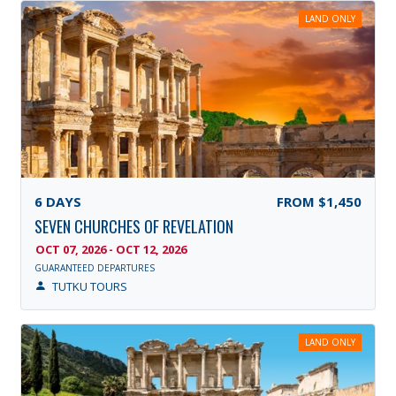
LAND ONLY
6
DAYS
FROM
$1,450
SEVEN CHURCHES OF REVELATION
OCT 07, 2026 - OCT 12, 2026
GUARANTEED DEPARTURES
TUTKU TOURS
LAND ONLY