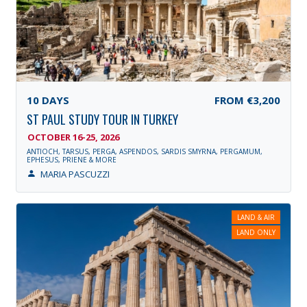
10
DAYS
FROM
€3,200
ST PAUL STUDY TOUR IN TURKEY
OCTOBER 16-25, 2026
ANTIOCH, TARSUS, PERGA, ASPENDOS, SARDIS SMYRNA, PERGAMUM,
EPHESUS, PRIENE & MORE
MARIA PASCUZZI
LAND & AIR
LAND ONLY