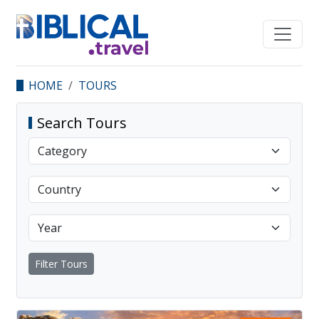
HOME
TOURS
Search Tours
Filter Tours