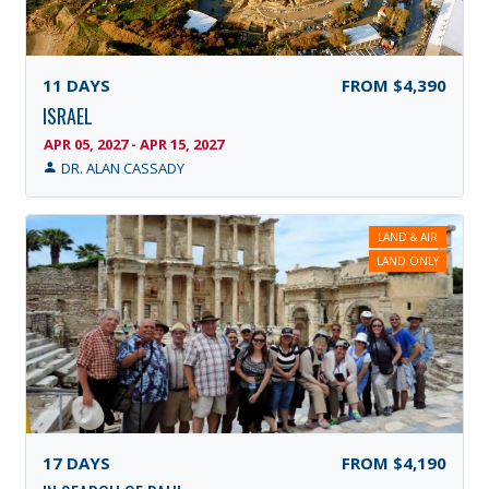
11
DAYS
FROM
$4,390
ISRAEL
APR 05, 2027 - APR 15, 2027
DR. ALAN CASSADY
LAND & AIR
LAND ONLY
17
DAYS
FROM
$4,190