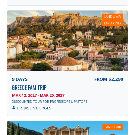
LAND & AIR
LAND ONLY
9
DAYS
FROM
$2,290
GREECE FAM TRIP
MAR 12, 2027 - MAR 20, 2027
DISCOUNTED TOUR FOR PROFESSORS & PASTORS
DR. JASON BORGES
LAND & AIR