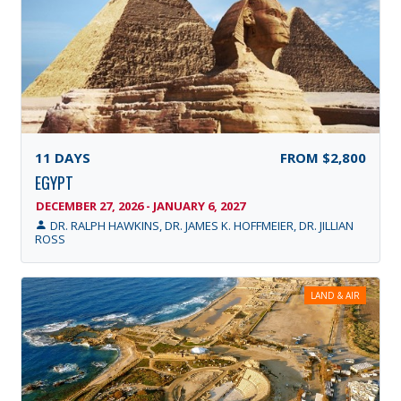
11
DAYS
FROM
$2,800
EGYPT
DECEMBER 27, 2026 - JANUARY 6, 2027
DR. RALPH HAWKINS, DR. JAMES K. HOFFMEIER, DR. JILLIAN
ROSS
LAND & AIR