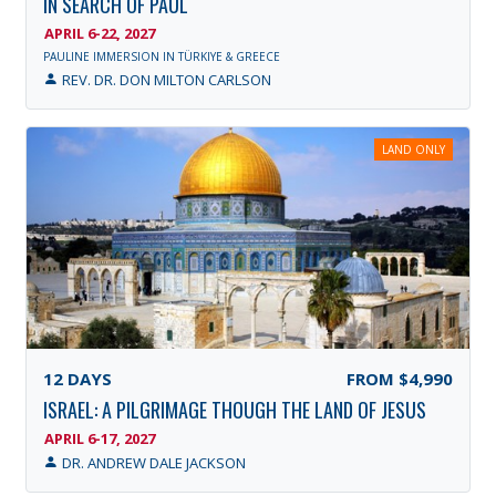
IN SEARCH OF PAUL
APRIL 6-22, 2027
PAULINE IMMERSION IN TÜRKIYE & GREECE
REV. DR. DON MILTON CARLSON
LAND ONLY
12
DAYS
FROM
$4,990
ISRAEL: A PILGRIMAGE THOUGH THE LAND OF JESUS
APRIL 6-17, 2027
DR. ANDREW DALE JACKSON