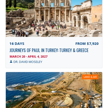
16
DAYS
FROM
$7,920
JOURNEYS OF PAUL IN TURKEY: TURKEY & GREECE
MARCH 20 - APRIL 4, 2027
DR. DAVID MOSELEY
LAND & AIR