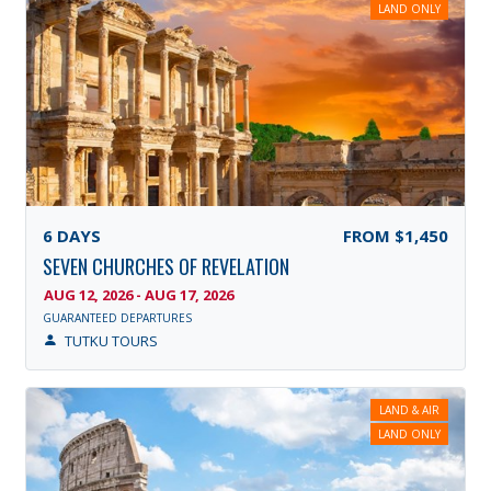
LAND ONLY
6
DAYS
FROM
$1,450
SEVEN CHURCHES OF REVELATION
AUG 12, 2026 - AUG 17, 2026
GUARANTEED DEPARTURES
TUTKU TOURS
LAND & AIR
LAND ONLY