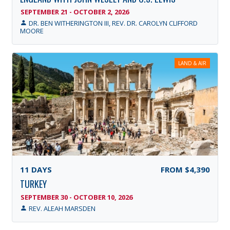
SEPTEMBER 21 - OCTOBER 2, 2026
DR. BEN WITHERINGTON III, REV. DR. CAROLYN CLIFFORD
MOORE
LAND & AIR
11
DAYS
FROM
$4,390
TURKEY
SEPTEMBER 30 - OCTOBER 10, 2026
REV. ALEAH MARSDEN